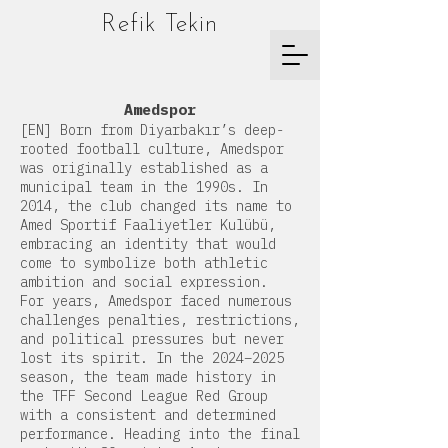
Refik Tekin
Amedspor
[EN] Born from Diyarbakır’s deep-
rooted football culture, Amedspor
was originally established as a
municipal team in the 1990s. In
2014, the club changed its name to
Amed Sportif Faaliyetler Kulübü,
embracing an identity that would
come to symbolize both athletic
ambition and social expression.
For years, Amedspor faced numerous
challenges penalties, restrictions,
and political pressures but never
lost its spirit. In the 2024–2025
season, the team made history in
the TFF Second League Red Group
with a consistent and determined
performance. Heading into the final