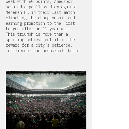
week with 80 points, Amedspor
secured a goalless draw against
Menemen FK in their last match,
clinching the championship and
earning promotion to the First
League after an 11-year wait.
This triumph is more than a
sporting achievement it is the
reward for a city’s patience,
resilience, and unshakable belief